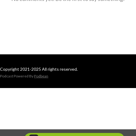
Copyright 2021-2025 All rights reserved.
Podcast Powered By
Podbean