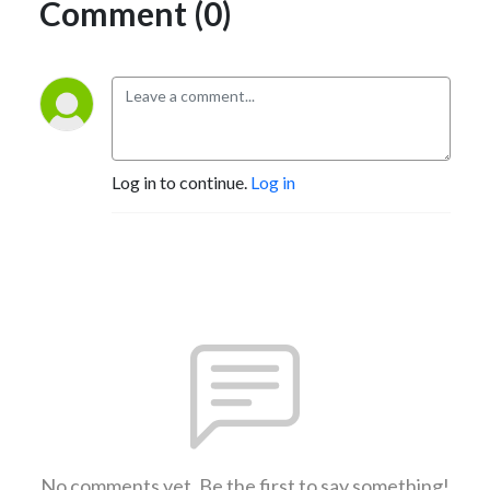
Comment (0)
Log in to continue.
Log in
No comments yet. Be the first to say something!