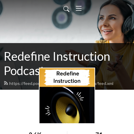
Redefine Instruction
Podcast
https://feed.podbean.com/redefineinstruction/feed.xml