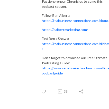
Passionpreneur Chronicles to come this
podcast season.
Follow Ben Albert:
https://realbusinessconnections.com/about
https://balbertmarketing.com/
Find Ben’s Shows:
https://realbusinessconnections.com/allsh
/
Don't forget to download our Free Ultimate
Podcasting Guide:
https://www.redefineinstruction.com/ultim
podcastguide
38