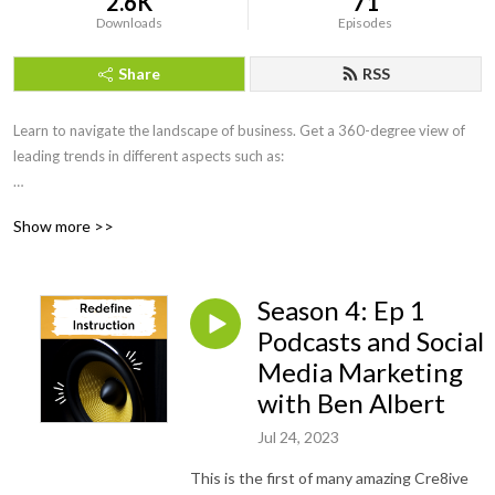
2.6K
71
Downloads
Episodes
Share
RSS
Learn to navigate the landscape of business. Get a 360-degree view of 
leading trends in different aspects such as:

Business knowledge

Show more >>
Project Management 

Technical skills

Social and interpersonal skills

Season 4: Ep 1
Digital Marketing

Learning and Development

Podcasts and Social
Change Management 

Media Marketing
Leadership and Coaching 

with Ben Albert
Job Search 

Jul 24, 2023
and much more with every episode. With every episode, tune into 
This is the first of many amazing Cre8ive
Redefine Instruction’s podcast series for a fresh perspective.